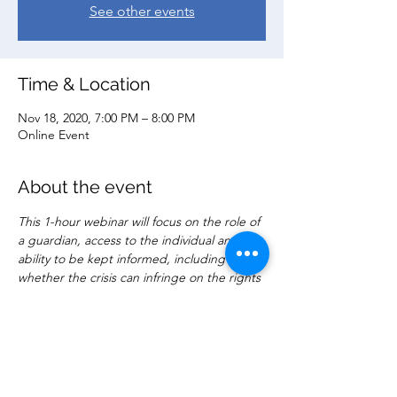
See other events
Time & Location
Nov 18, 2020, 7:00 PM – 8:00 PM
Online Event
About the event
This 1-hour webinar will focus on the role of 
a guardian, access to the individual and 
ability to be kept informed, including 
whether the crisis can infringe on the rights 
of the guardian.  Practical implications and 
limitation will be discussed.  A Q&A session 
is included for attendees.
Share this event