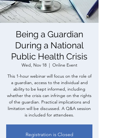
Being a Guardian
During a National
Public Health Crisis
Wed, Nov 18
  |  
Online Event
This 1-hour webinar will focus on the role of
a guardian, access to the individual and
ability to be kept informed, including
whether the crisis can infringe on the rights
of the guardian. Practical implications and
limitation will be discussed. A Q&A session
is included for attendees.
Registration is Closed