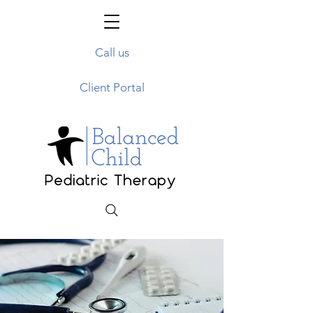
Call us
Client Portal