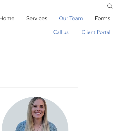
Home
Services
Our Team
Forms
Call us
Client Portal