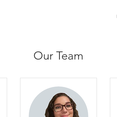
Our Team