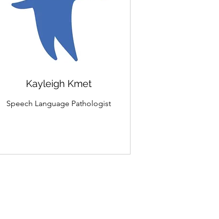
Kayleigh Kmet
Speech Language Pathologist