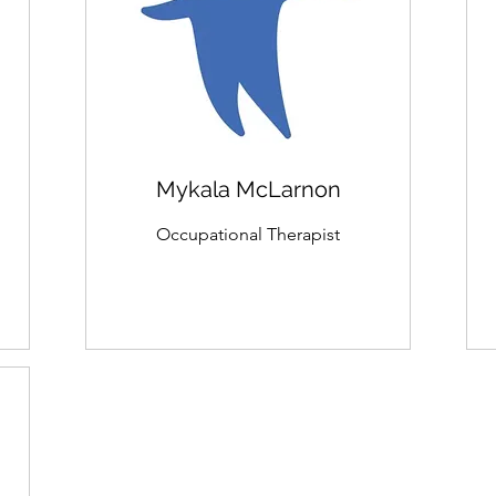
Mykala McLarnon
Occupational Therapist