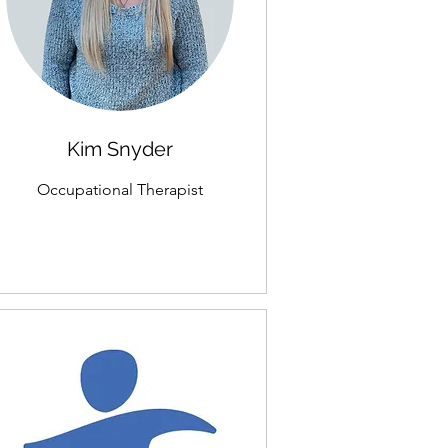
Kim Snyder
Occupational Therapist