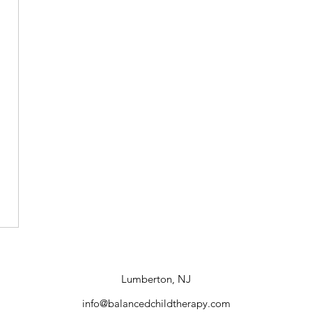
Lumberton, NJ
info@balancedchildtherapy.com