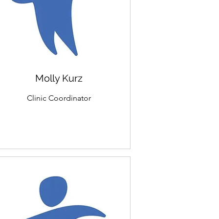
Molly Kurz
Clinic Coordinator