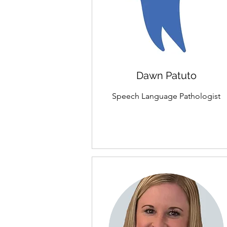
Dawn Patuto
Speech Language Pathologist