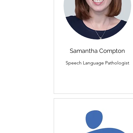
Samantha Compton
Speech Language Pathologist