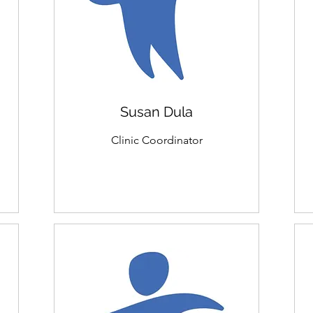
Susan Dula
Clinic Coordinator