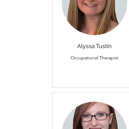
Alyssa Tustin
Occupational Therapist