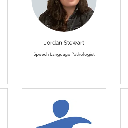
Jordan Stewart
Speech Language Pathologist