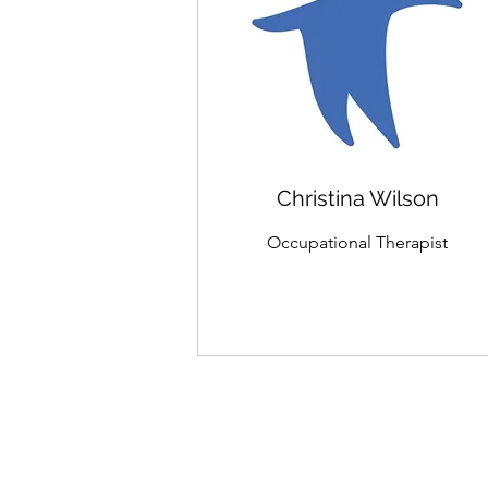
Christina Wilson
Occupational Therapist