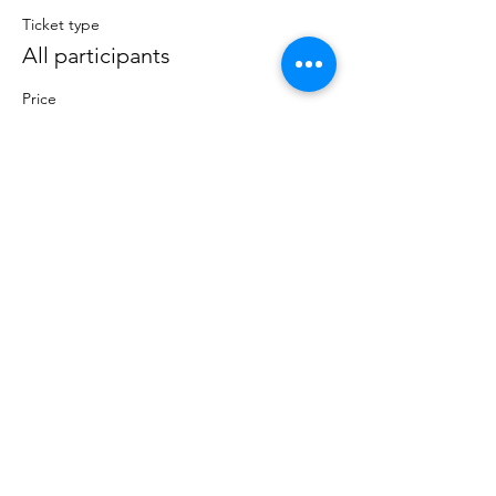
Ticket type
All participants
Price
$0.00
Total
$0.00
Share this event
Lumberton, NJ