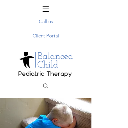
Call us
Client Portal