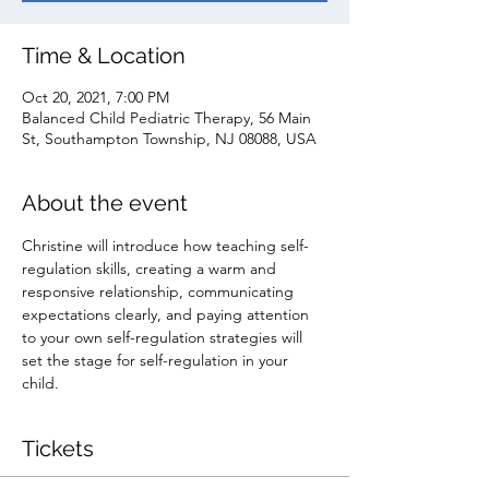
Time & Location
Oct 20, 2021, 7:00 PM
Balanced Child Pediatric Therapy, 56 Main
St, Southampton Township, NJ 08088, USA
About the event
Christine will introduce how teaching self-
regulation skills, creating a warm and 
responsive relationship, communicating 
expectations clearly, and paying attention 
to your own self-regulation strategies will 
set the stage for self-regulation in your 
child.
Tickets