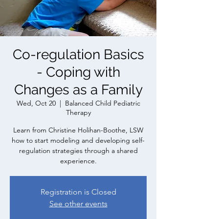
Co-regulation Basics
- Coping with
Changes as a Family
Wed, Oct 20
  |  
Balanced Child Pediatric
Therapy
Learn from Christine Holihan-Boothe, LSW
how to start modeling and developing self-
regulation strategies through a shared
experience.
Registration is Closed
See other events